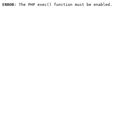
ERROR:
 The PHP exec() function must be enabled.