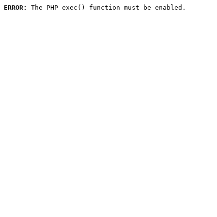
ERROR:
 The PHP exec() function must be enabled.