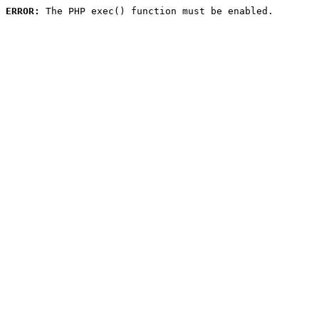
ERROR:
 The PHP exec() function must be enabled.