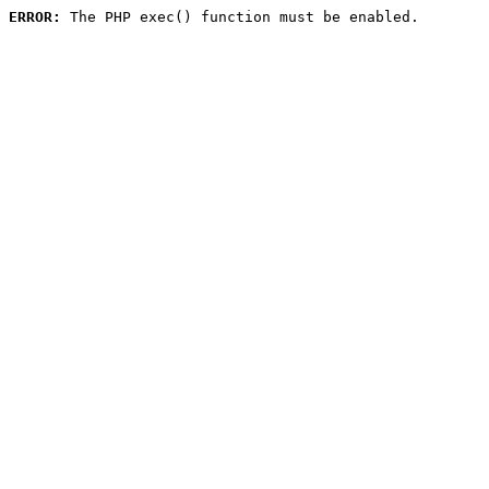
ERROR:
 The PHP exec() function must be enabled.