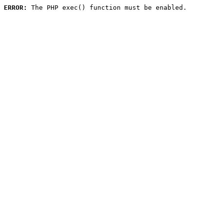
ERROR:
 The PHP exec() function must be enabled.