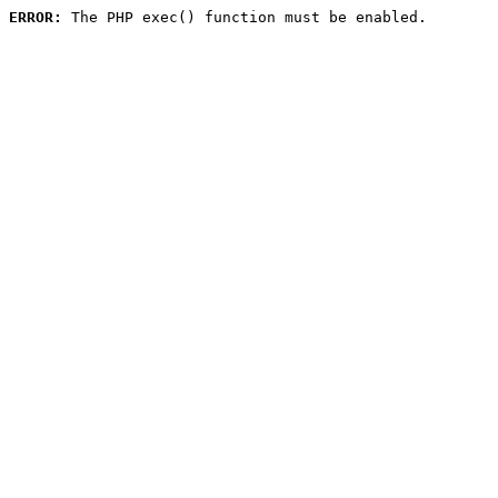
ERROR:
 The PHP exec() function must be enabled.