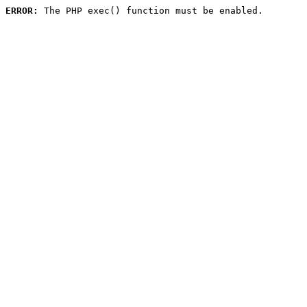
ERROR:
 The PHP exec() function must be enabled.