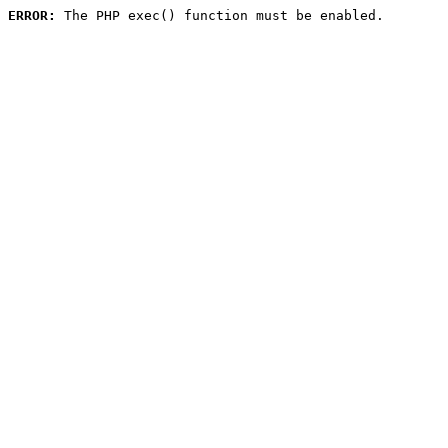
ERROR:
 The PHP exec() function must be enabled.