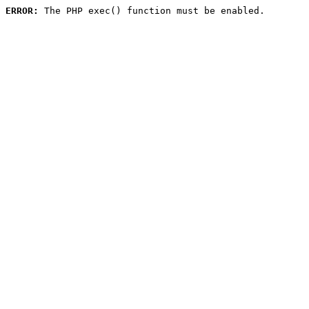
ERROR:
 The PHP exec() function must be enabled.