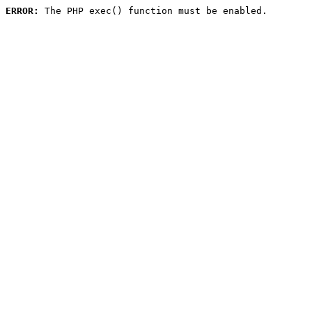
ERROR:
 The PHP exec() function must be enabled.