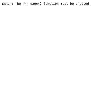
ERROR:
 The PHP exec() function must be enabled.