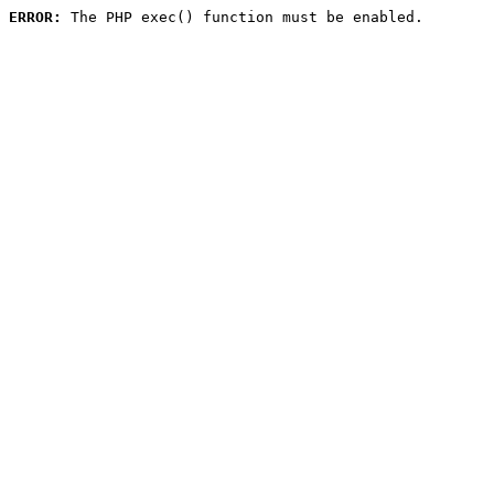
ERROR:
 The PHP exec() function must be enabled.