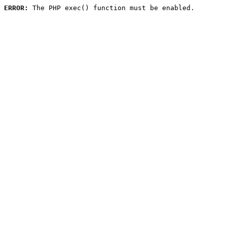
ERROR:
 The PHP exec() function must be enabled.