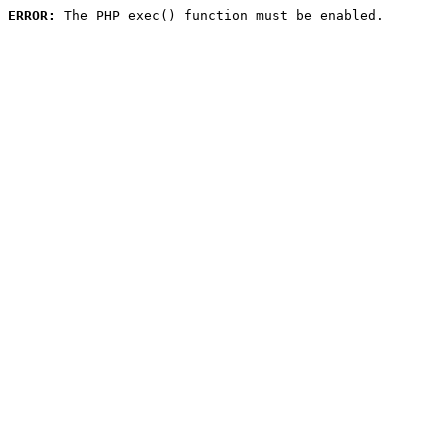
ERROR:
 The PHP exec() function must be enabled.