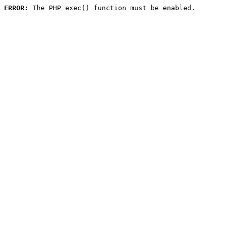
ERROR:
 The PHP exec() function must be enabled.