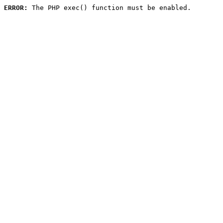
ERROR:
 The PHP exec() function must be enabled.