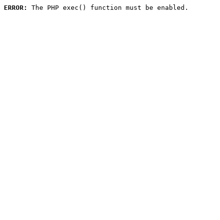
ERROR:
 The PHP exec() function must be enabled.