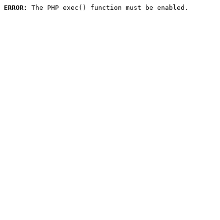
ERROR:
 The PHP exec() function must be enabled.