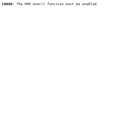
ERROR:
 The PHP exec() function must be enabled.