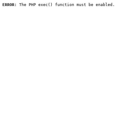
ERROR:
 The PHP exec() function must be enabled.