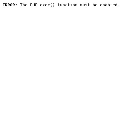
ERROR:
 The PHP exec() function must be enabled.