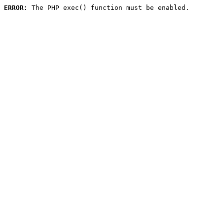
ERROR:
 The PHP exec() function must be enabled.