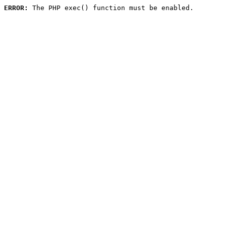
ERROR:
 The PHP exec() function must be enabled.