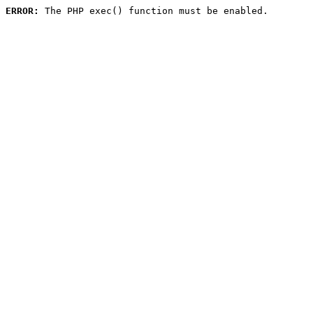
ERROR:
 The PHP exec() function must be enabled.