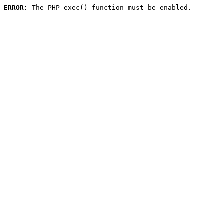
ERROR:
 The PHP exec() function must be enabled.