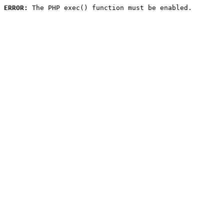
ERROR:
 The PHP exec() function must be enabled.