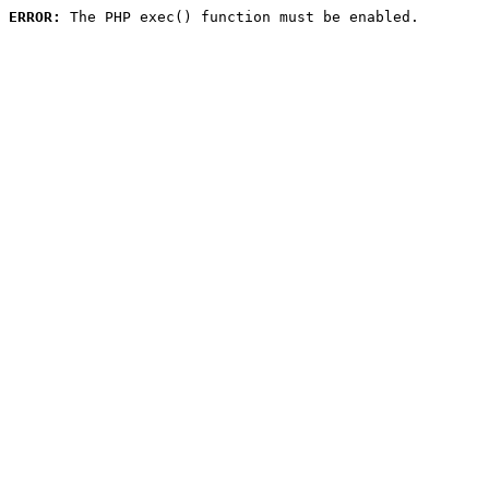
ERROR:
 The PHP exec() function must be enabled.