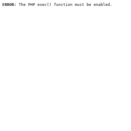
ERROR:
 The PHP exec() function must be enabled.