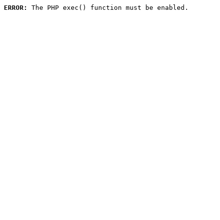
ERROR:
 The PHP exec() function must be enabled.