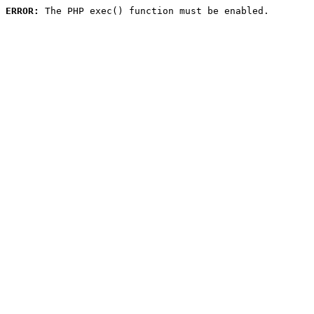
ERROR:
 The PHP exec() function must be enabled.