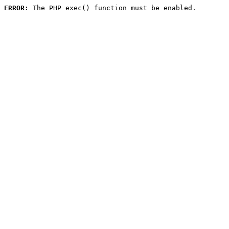
ERROR:
 The PHP exec() function must be enabled.