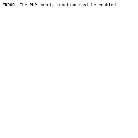
ERROR:
 The PHP exec() function must be enabled.