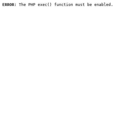
ERROR:
 The PHP exec() function must be enabled.