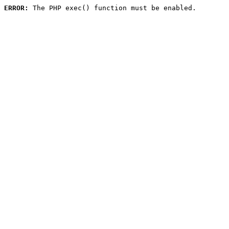
ERROR:
 The PHP exec() function must be enabled.