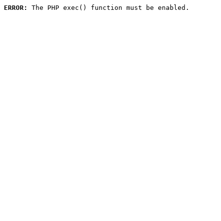
ERROR:
 The PHP exec() function must be enabled.