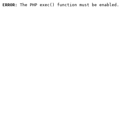
ERROR:
 The PHP exec() function must be enabled.