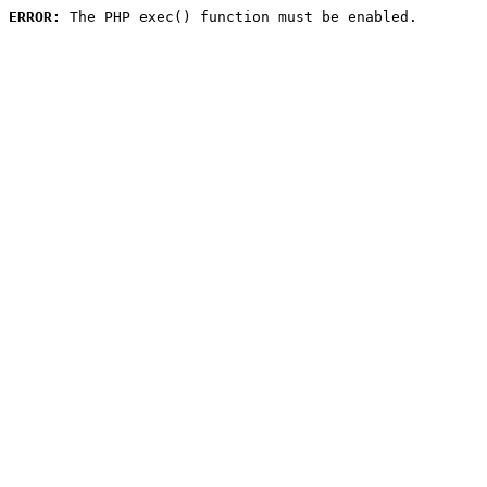
ERROR:
 The PHP exec() function must be enabled.