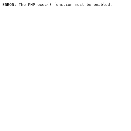
ERROR:
 The PHP exec() function must be enabled.