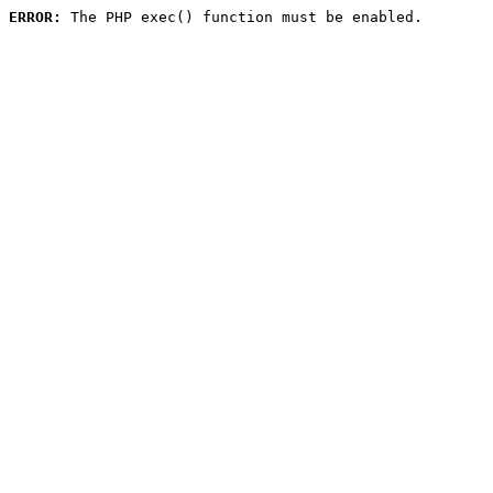
ERROR:
 The PHP exec() function must be enabled.