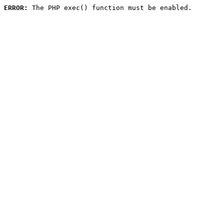
ERROR:
 The PHP exec() function must be enabled.