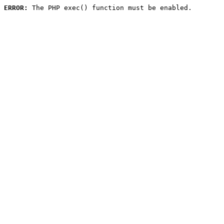
ERROR:
 The PHP exec() function must be enabled.