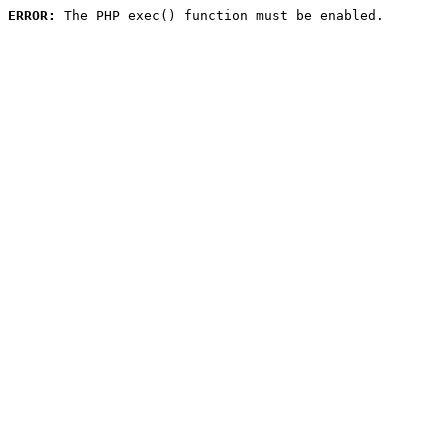
ERROR:
 The PHP exec() function must be enabled.