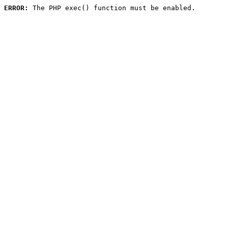
ERROR:
 The PHP exec() function must be enabled.