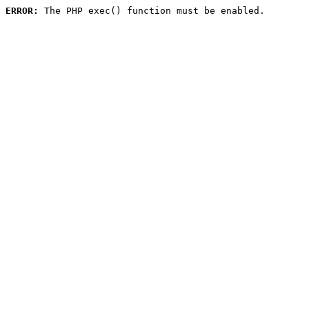
ERROR:
 The PHP exec() function must be enabled.