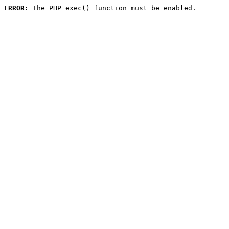
ERROR:
 The PHP exec() function must be enabled.