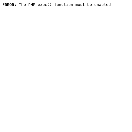
ERROR:
 The PHP exec() function must be enabled.