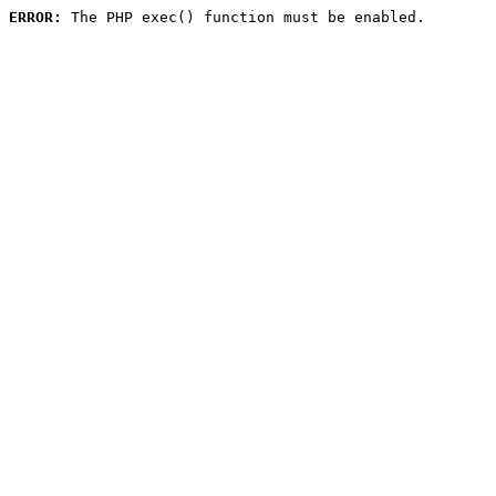
ERROR:
 The PHP exec() function must be enabled.