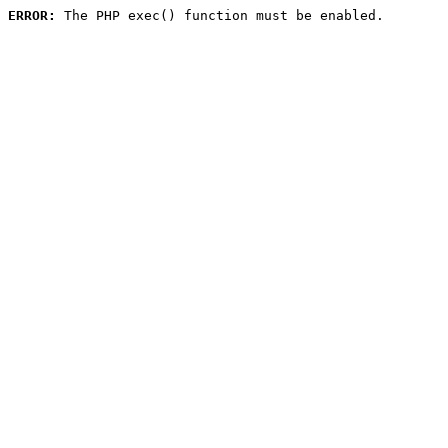
ERROR:
 The PHP exec() function must be enabled.