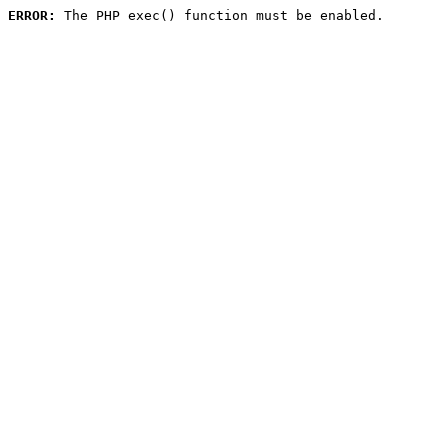
ERROR:
 The PHP exec() function must be enabled.