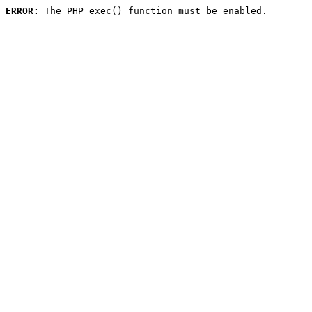
ERROR:
 The PHP exec() function must be enabled.